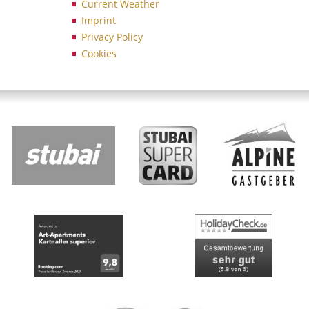
Current Weather
Imprint
Privacy Policy
Cookies