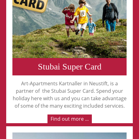
Stubai Super Card
Art-Apartments Kartnaller in Neustift, is a
partner of the Stubai Super Card. Spend your
holiday here with us and you can take advantage
of some of the many exciting included services.
Find out more ...