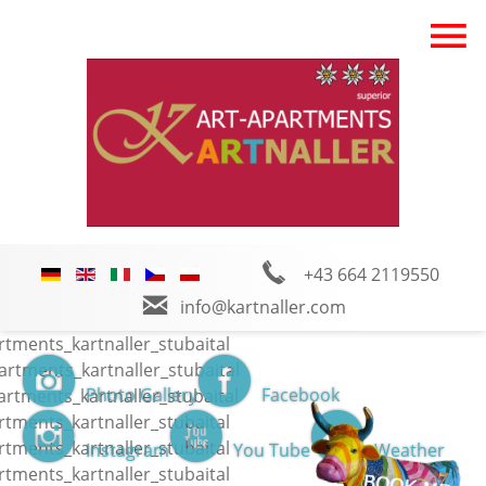
+43 664 2119550
info@kartnaller.com
Photo Gallery
Facebook
Instagram
You Tube
Weather