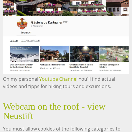
On my personal
Youtube Channel
You'll find actual
videos and tipps for hiking tours and excursions.
Webcam on the roof - view
Neustift
You must allow cookies of the following categories to