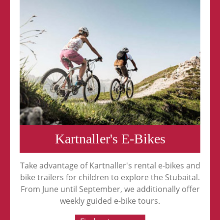
Kartnaller's E-Bikes
Take advantage of Kartnaller's rental e-bikes and
bike trailers for children to explore the Stubaital.
From June until September, we additionally offer
weekly guided e-bike tours.