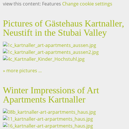
view this content: Features
Change cookie settings
Pictures of Gästehaus Kartnaller,
Neustift in the Stubai Valley
more pictures ...
Winter Impressions of Art
Apartments Kartnaller