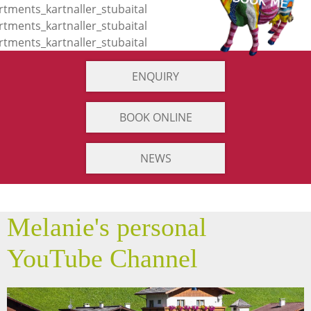
ENQUIRY
BOOK ONLINE
NEWS
Melanie's personal
YouTube Channel