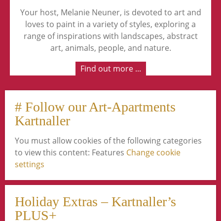
Your host, Melanie Neuner, is devoted to art and
loves to paint in a variety of styles, exploring a
range of inspirations with landscapes, abstract
art, animals, people, and nature.
Find out more ...
# Follow our Art-Apartments
Kartnaller
You must allow cookies of the following categories
to view this content: Features
Change cookie
settings
Holiday Extras – Kartnaller’s
PLUS+