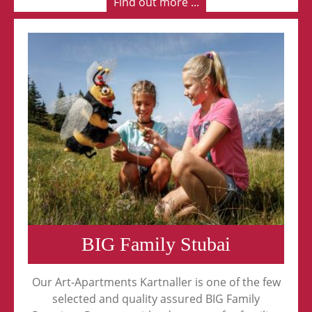
Find out more ...
BIG Family Stubai
Our Art-Apartments Kartnaller is one of the few
selected and quality assured BIG Family