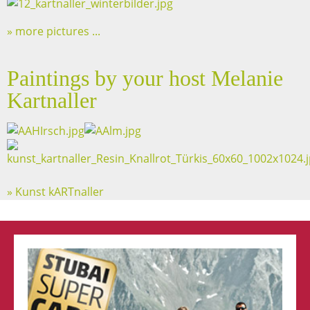
more pictures ...
Paintings by your host Melanie
Kartnaller
» Kunst kARTnaller