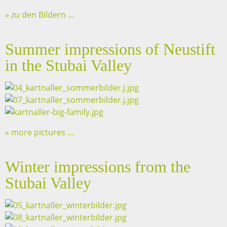
zu den Bildern ...
Summer impressions of Neustift
in the Stubai Valley
more pictures ...
Winter impressions from the
Stubai Valley