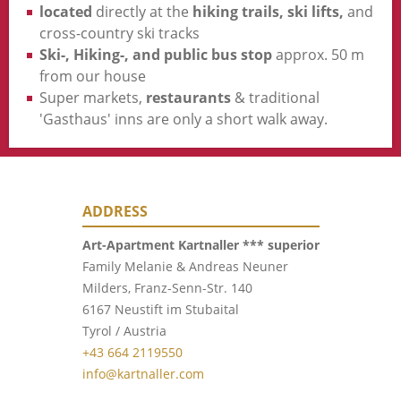
located
directly at the
hiking trails, ski lifts,
and
cross-country ski tracks
Ski-, Hiking-, and public bus stop
approx. 50 m
from our house
Super markets,
restaurants
& traditional
'Gasthaus' inns are only a short walk away.
ADDRESS
Art-Apartment Kartnaller ***
superior
Family Melanie & Andreas Neuner
Milders, Franz-Senn-Str. 140
6167 Neustift im Stubaital
Tyrol / Austria
+43 664 2119550
info@kartnaller.com