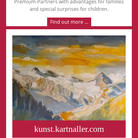
Premium-Partners with advantages for families
and special surprises for children.
Find out more ...
kunst.kartnaller.com