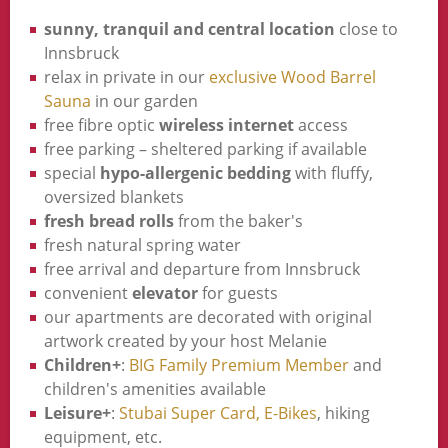
sunny, tranquil and central location
close to
Innsbruck
relax in private in our
exclusive Wood Barrel
Sauna
in our garden
free fibre optic
wireless internet
access
free parking – sheltered parking if available
special
hypo-allergenic bedding
with fluffy,
oversized blankets
fresh bread rolls
from the baker's
fresh natural spring water
free arrival and departure from Innsbruck
convenient
elevator
for guests
our apartments are decorated with original
artwork created by your host Melanie
Children+
:
BIG Family Premium Member
and
children's amenities available
Leisure+
:
Stubai Super Card,
E-Bikes
, hiking
equipment, etc.