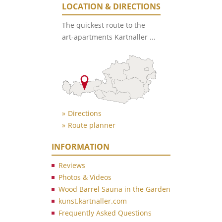
LOCATION & DIRECTIONS
The quickest route to the
art-apartments Kartnaller ...
Directions
Route planner
INFORMATION
Reviews
Photos & Videos
Wood Barrel Sauna in the Garden
kunst.kartnaller.com
Frequently Asked Questions