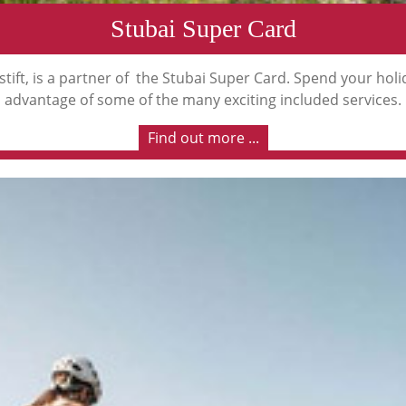
Stubai Super Card
tift, is a partner of the Stubai Super Card. Spend your hol
advantage of some of the many exciting included services.
Find out more ...