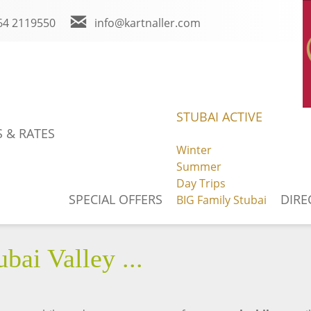
64 2119550
info@kartnaller.com
m
You Tube
Weather
STUBAI ACTIVE
 & RATES
Winter
Summer
BOOK ONLINE
NEWS
Day Trips
SPECIAL OFFERS
DIRE
BIG Family Stubai
bai Valley ...