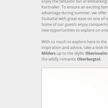
Enjoy the fantastic fun of embarkin
Kartnaller. To ensure an exciting fami
advantage during summer, we offer
Stubaital with great ease on one of 
Some of our guests enjoy conquering t
new opportunities to explore on one 
With so much to explore here in the Stu
inspiration and advice, take a look t
Milders
up to the idyllic
Oberissalm
the wildly romantic
Oberbergtal.