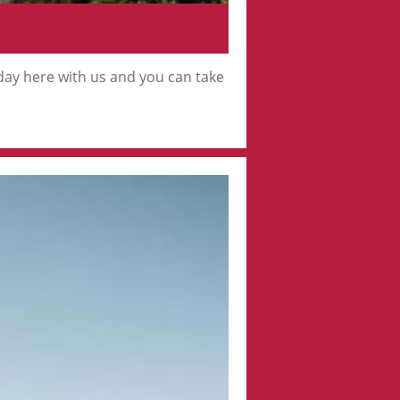
iday here with us and you can take