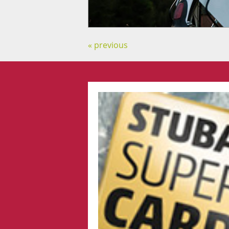
« previous