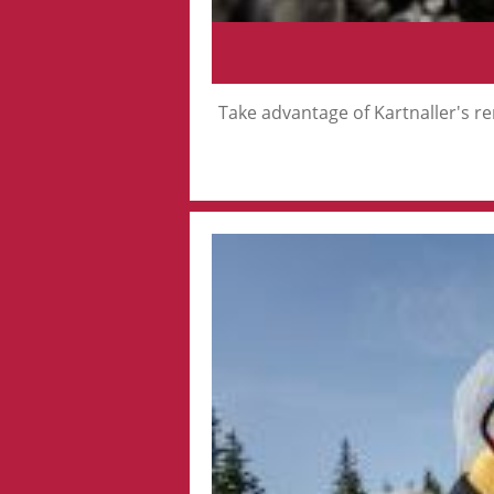
Take advantage of Kartnaller's ren