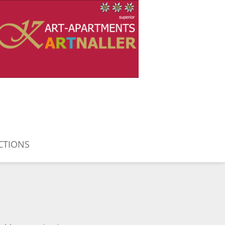
CTIONS