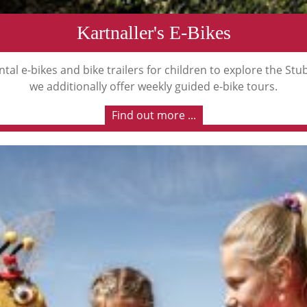
Kartnaller's E-Bikes
tal e-bikes and bike trailers for children to explore the St
we additionally offer weekly guided e-bike tours.
Find out more ...