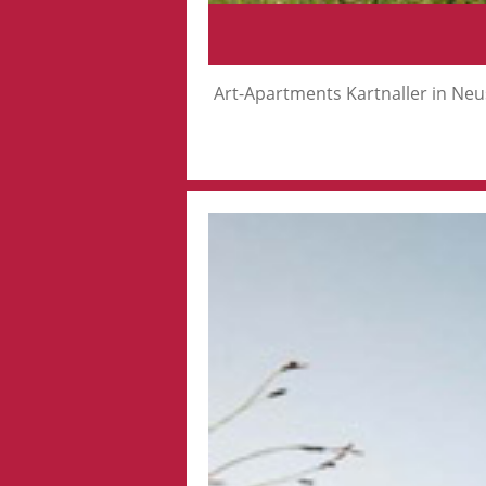
Art-Apartments Kartnaller in Neus