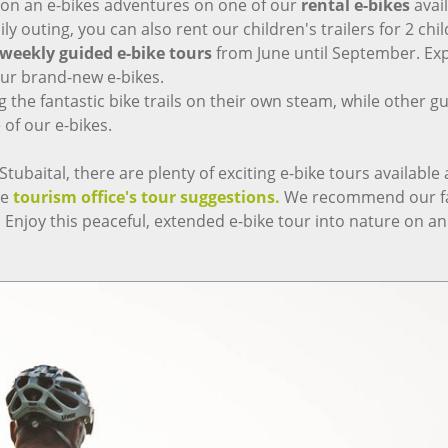
g on an e-bikes adventures on one of our
rental e-bikes
avai
ly outing, you can also rent our children's trailers for 2 chi
weekly guided e-bike tours
from June until September. Exp
our brand-new e-bikes.
he fantastic bike trails on their own steam, while other gues
of our e-bikes.
baital, there are plenty of exciting e-bike tours available at 
he
tourism office's tour suggestions.
We recommend our fav
: Enjoy this peaceful, extended e-bike tour into nature on an 