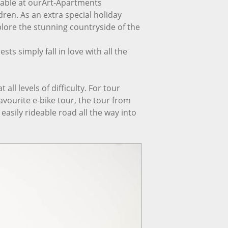
lable at ourArt-Apartments
ldren. As an extra special holiday
lore the stunning countryside of the
ts simply fall in love with all the
all levels of difficulty. For tour
ourite e-bike tour, the tour from
easily rideable road all the way into