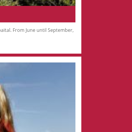
ubaital. From June until September,