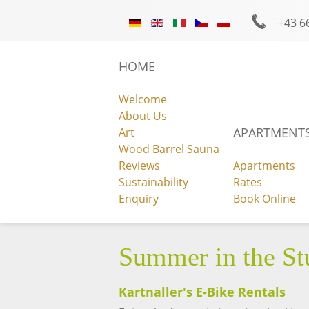
+43 6
Photo Gallery
Facebook
Instagra
HOME
Welcome
About Us
APARTMENTS
Art
Wood Barrel Sauna
Reviews
Apartments
ENQUIRY
Sustainability
Rates
Enquiry
Book Online
Summer in the Stu
Kartnaller's E-Bike Rentals