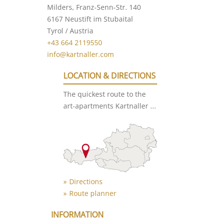
Milders, Franz-Senn-Str. 140
6167 Neustift im Stubaital
Tyrol / Austria
+43 664 2119550
info@kartnaller.com
LOCATION & DIRECTIONS
The quickest route to the
art-apartments Kartnaller ...
Directions
Route planner
INFORMATION