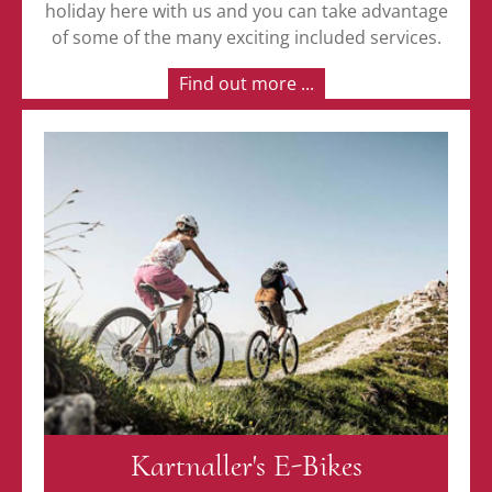
holiday here with us and you can take advantage
of some of the many exciting included services.
Find out more ...
Kartnaller's E-Bikes