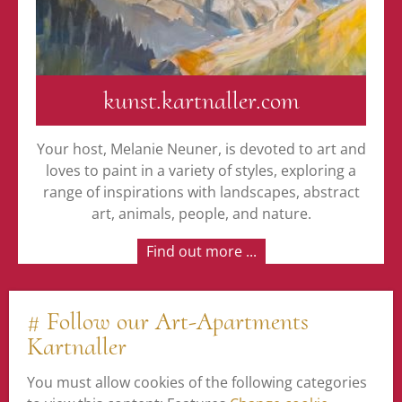
kunst.kartnaller.com
Your host, Melanie Neuner, is devoted to art and
loves to paint in a variety of styles, exploring a
range of inspirations with landscapes, abstract
art, animals, people, and nature.
Find out more ...
# Follow our Art-Apartments
Kartnaller
You must allow cookies of the following categories