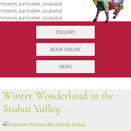
ENQUIRY
BOOK ONLINE
NEWS
Winter Wonderland in the
Stubai Valley ...