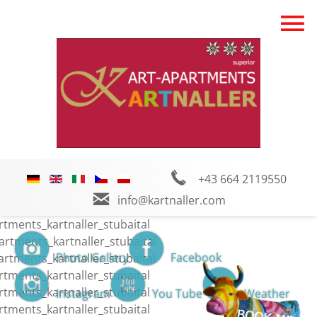
+43 664 2119550
info@kartnaller.com
Photo Gallery
Facebook
Instagram
You Tube
Weather