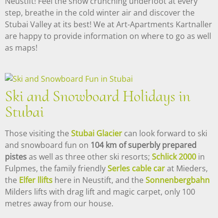
Neustift! Feel the snow crunching underfoot at every
step, breathe in the cold winter air and discover the
Stubai Valley at its best! We at Art-Apartments Kartnaller
are happy to provide information on where to go as well
as maps!
Ski and Snowboard Holidays in
Stubai
Those visiting the
Stubai Glacier
can look forward to ski
and snowboard fun on
104 km of superbly prepared
pistes
as well as three other ski resorts;
Schlick 2000
in
Fulpmes, the family friendly
Serles cable car
at Mieders,
the
Elfer llifts
here in Neustift, and the
Sonnenbergbahn
Milders lifts with drag lift and magic carpet, only 100
metres away from our house.