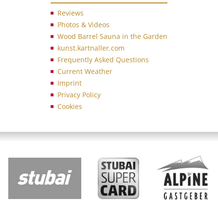
Reviews
Photos & Videos
Wood Barrel Sauna in the Garden
kunst.kartnaller.com
Frequently Asked Questions
Current Weather
Imprint
Privacy Policy
Cookies