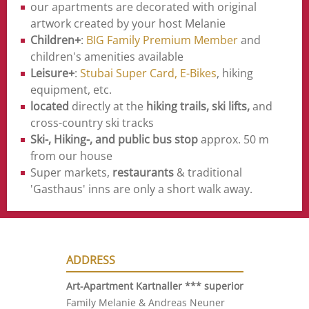
our apartments are decorated with original
artwork created by your host Melanie
Children+
:
BIG Family Premium Member
and
children's amenities available
Leisure+
:
Stubai Super Card,
E-Bikes
, hiking
equipment, etc.
located
directly at the
hiking trails, ski lifts,
and
cross-country ski tracks
Ski-, Hiking-, and public bus stop
approx. 50 m
from our house
Super markets,
restaurants
& traditional
'Gasthaus' inns are only a short walk away.
ADDRESS
Art-Apartment Kartnaller ***
superior
Family Melanie & Andreas Neuner