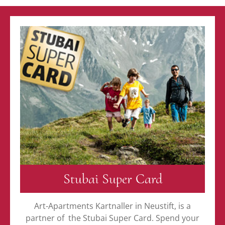
Stubai Super Card
Art-Apartments Kartnaller in Neustift, is a
partner of the Stubai Super Card. Spend your