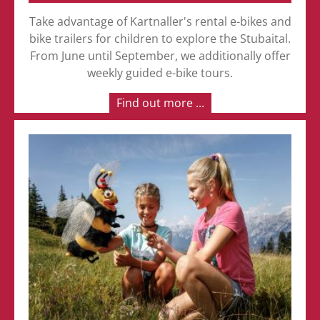
Take advantage of Kartnaller's rental e-bikes and
bike trailers for children to explore the Stubaital.
From June until September, we additionally offer
weekly guided e-bike tours.
Find out more ...