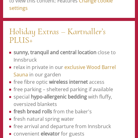
to view this content: Features
Change cookie
settings
Holiday Extras – Kartnaller’s
PLUS+
sunny, tranquil and central location
close to
Innsbruck
relax in private in our
exclusive Wood Barrel
Sauna
in our garden
free fibre optic
wireless internet
access
free parking – sheltered parking if available
special
hypo-allergenic bedding
with fluffy,
oversized blankets
fresh bread rolls
from the baker's
fresh natural spring water
free arrival and departure from Innsbruck
convenient
elevator
for guests