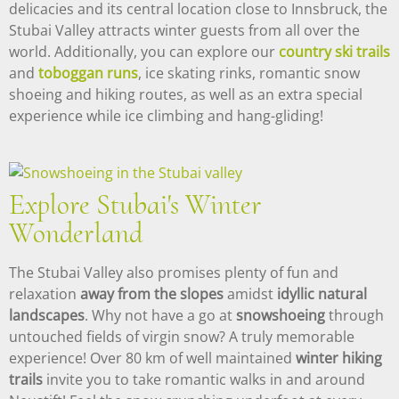
delicacies and its central location close to Innsbruck, the
Stubai Valley attracts winter guests from all over the
world. Additionally, you can explore our
country ski trails
and
toboggan runs
, ice skating rinks, romantic snow
shoeing and hiking routes, as well as an extra special
experience while ice climbing and hang-gliding!
Explore Stubai's Winter
Wonderland
The Stubai Valley also promises plenty of fun and
relaxation
away from the slopes
amidst
idyllic natural
landscapes
. Why not have a go at
snowshoeing
through
untouched fields of virgin snow? A truly memorable
experience! Over 80 km of well maintained
winter hiking
trails
invite you to take romantic walks in and around