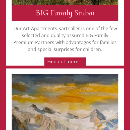
BIG Family Stubai
Our Art-Apartments Kartnaller is one of the few
selected and quality assured BIG Family
Premium-Partners with advantages for families
and special surprises for children.
Find out more ...