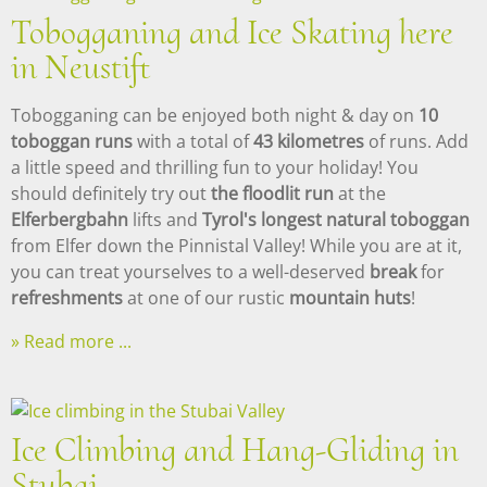
Tobogganing and Ice Skating here
in Neustift
Tobogganing can be enjoyed both night & day on
10
toboggan runs
with a total of
43 kilometres
of runs. Add
a little speed and thrilling fun to your holiday! You
should definitely try out
the floodlit run
at the
Elferbergbahn
lifts and
Tyrol's longest natural toboggan
from Elfer down the Pinnistal Valley! While you are at it,
you can treat yourselves to a well-deserved
break
for
refreshments
at one of our rustic
mountain huts
!
Read more ...
Ice Climbing and Hang-Gliding in
Stubai