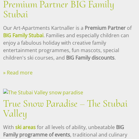
Premium Partner BIG Family
Stubai
Our Art-Apartments Kartnaller is a
Premium Partner
of
BIG Family Stubai
. Families and especially children can
enjoy a fabulous holiday with creative family
entertainment programmes, fun mascots, special
children's ski courses, and
BIG Family discounts
.
» Read more
True Snow Paradise – The Stubai
Valley
With
ski areas
for all levels of ability, unbeatable
BIG
Family programme of events
, traditional and culinary