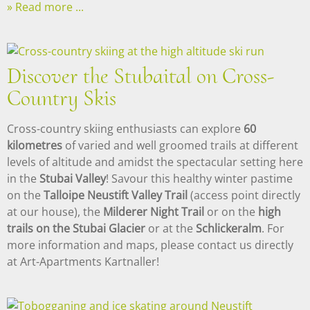
Read more ...
Discover the Stubaital on Cross-
Country Skis
Cross-country skiing enthusiasts can explore
60
kilometres
of varied and well groomed trails at different
levels of altitude and amidst the spectacular setting here
in the
Stubai Valley
! Savour this healthy winter pastime
on the
Talloipe Neustift Valley Trail
(access point directly
at our house), the
Milderer Night Trail
or on the
high
trails on the Stubai Glacier
or at the
Schlickeralm
. For
more information and maps, please contact us directly
at Art-Apartments Kartnaller!