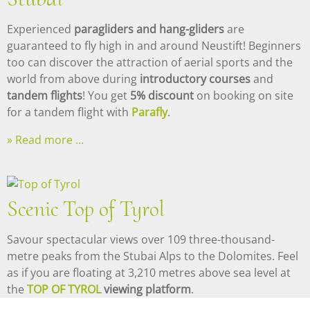
Experienced
paragliders and hang-gliders
are
guaranteed to fly high in and around Neustift! Beginners
too can discover the attraction of aerial sports and the
world from above during
introductory courses
and
tandem flights
! You get
5% discount
on booking on site
for a tandem flight with
Parafly
.
Read more ...
Scenic Top of Tyrol
Savour spectacular views over 109 three-thousand-
metre peaks from the Stubai Alps to the Dolomites. Feel
as if you are floating at 3,210 metres above sea level at
the
TOP OF TYROL
viewing platform
.